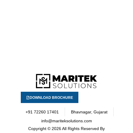
DOWNLOAD BROCHURE
+91 72260 17401
Bhavnagar, Gujarat
info@mariteksolutions.com
Copyright
© 2026 All Rights Reserved By