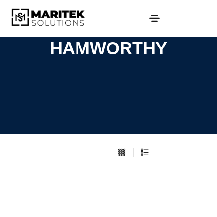
HAMWORTHY