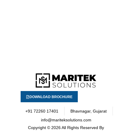
DOWNLOAD BROCHURE
+91 72260 17401
Bhavnagar, Gujarat
info@mariteksolutions.com
Copyright
© 2026 All Rights Reserved By