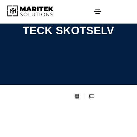
TECK SKOTSELV