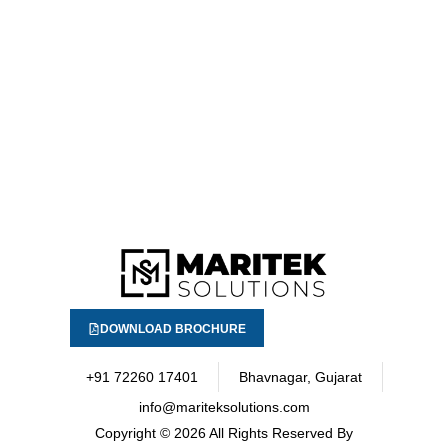
DOWNLOAD BROCHURE
+91 72260 17401
Bhavnagar, Gujarat
info@mariteksolutions.com
Copyright
© 2026 All Rights Reserved By