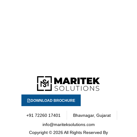
DOWNLOAD BROCHURE
+91 72260 17401
Bhavnagar, Gujarat
info@mariteksolutions.com
Copyright
© 2026 All Rights Reserved By