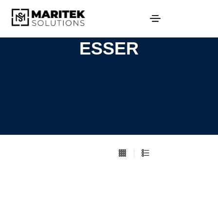
ESSER