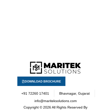
DOWNLOAD BROCHURE
+91 72260 17401
Bhavnagar, Gujarat
info@mariteksolutions.com
Copyright
© 2026 All Rights Reserved By