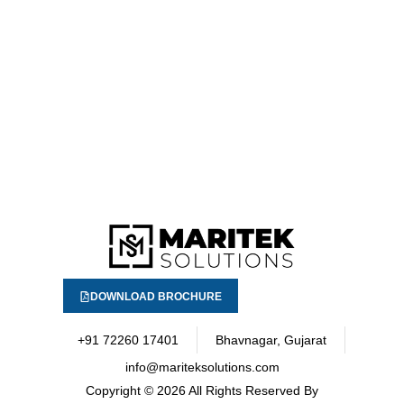
DOWNLOAD BROCHURE
+91 72260 17401
Bhavnagar, Gujarat
info@mariteksolutions.com
Copyright
© 2026 All Rights Reserved By