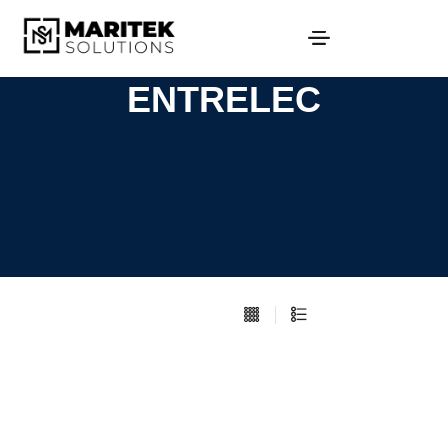
ENTRELEC