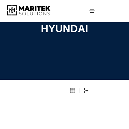
HYUNDAI