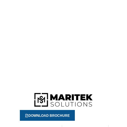
DOWNLOAD BROCHURE