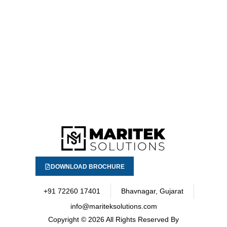
DOWNLOAD BROCHURE
+91 72260 17401
Bhavnagar, Gujarat
info@mariteksolutions.com
Copyright
© 2026 All Rights Reserved By