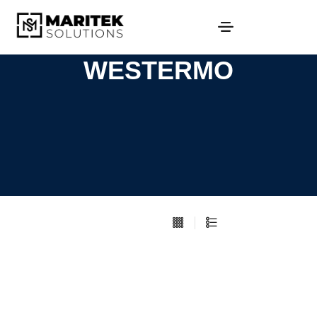
WESTERMO