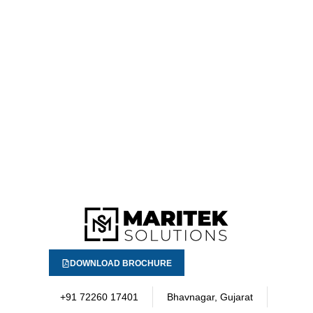
DOWNLOAD BROCHURE
+91 72260 17401
Bhavnagar, Gujarat