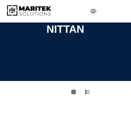
NITTAN