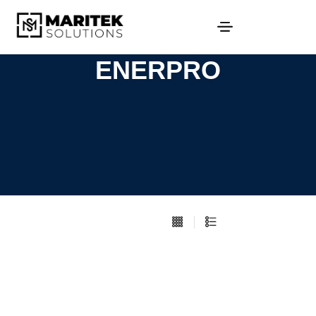
ENERPRO