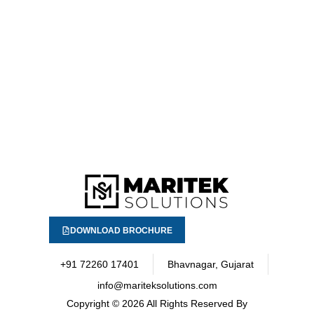
DOWNLOAD BROCHURE
+91 72260 17401
Bhavnagar, Gujarat
info@mariteksolutions.com
Copyright
© 2026 All Rights Reserved By