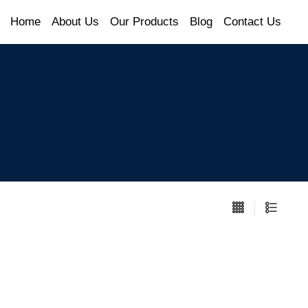
Home
About Us
Our Products
Blog
Contact Us