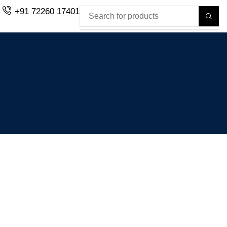
+91 72260 17401
H