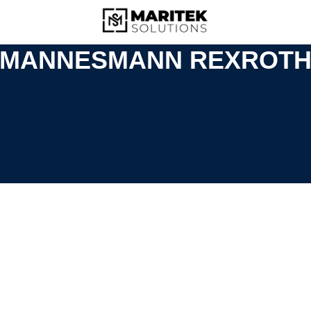
MANNESMANN REXROT