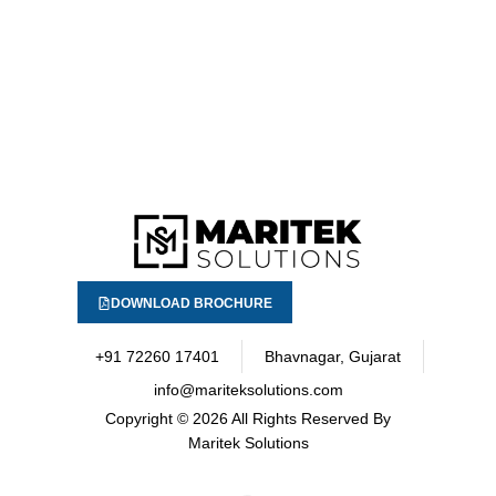
DOWNLOAD BROCHURE
+91 72260 17401
Bhavnagar, Gujarat
info@mariteksolutions.com
Copyright
© 2026 All Rights Reserved By
Maritek Solutions