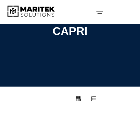
CAPRI