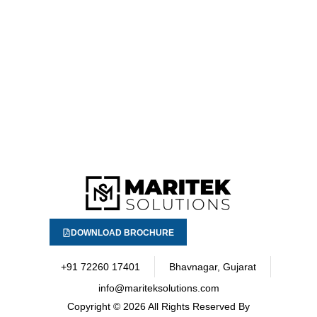
DOWNLOAD BROCHURE
+91 72260 17401
Bhavnagar, Gujarat
info@mariteksolutions.com
Copyright
© 2026 All Rights Reserved By