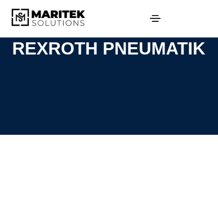
REXROTH PNEUMATIK