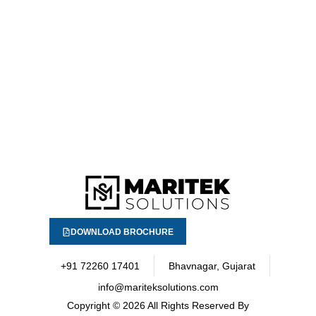
DOWNLOAD BROCHURE
+91 72260 17401
Bhavnagar, Gujarat
info@mariteksolutions.com
Copyright
© 2026 All Rights Reserved By