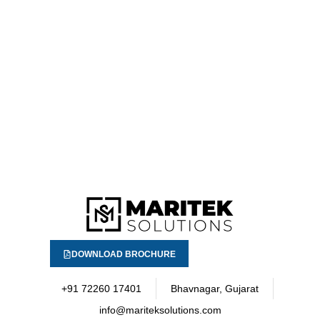
DOWNLOAD BROCHURE
+91 72260 17401
Bhavnagar, Gujarat
info@mariteksolutions.com