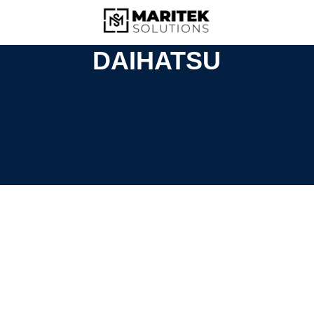
DAIHATSU