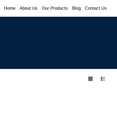
Home
About Us
Our Products
Blog
Contact Us