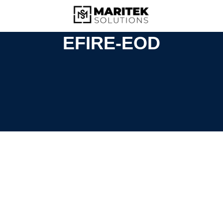
EFIRE-EOD