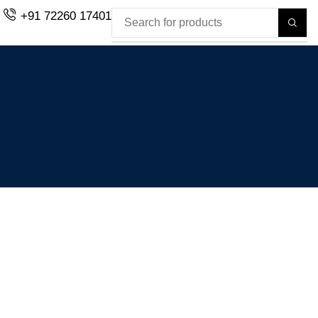
+91 72260 17401