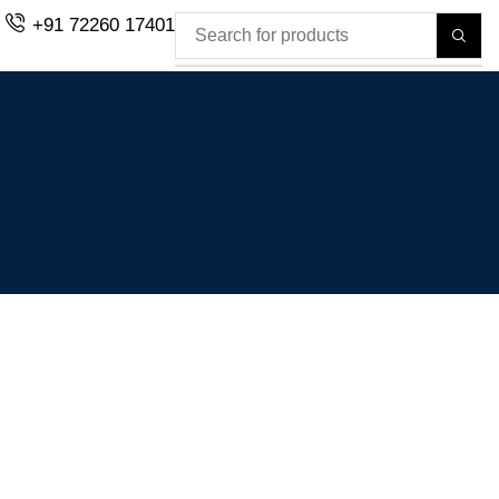
+91 72260 17401