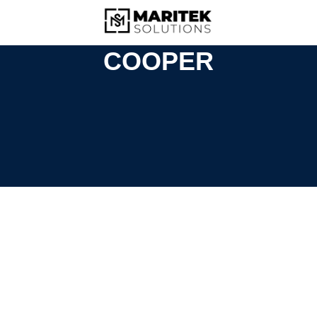
COOPER