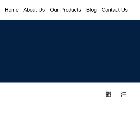
Home
About Us
Our Products
Blog
Contact Us