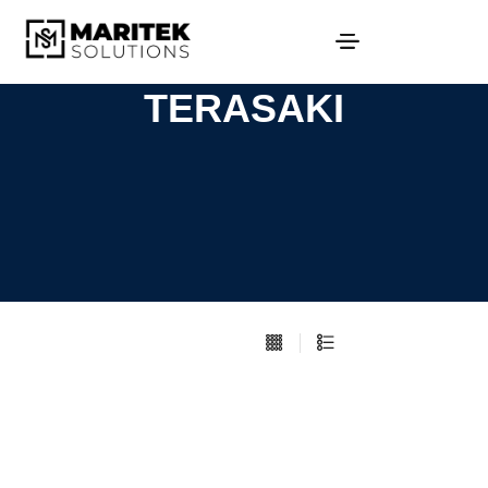
TERASAKI