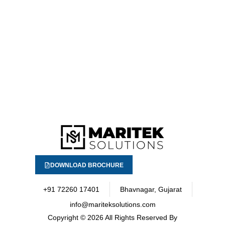
DOWNLOAD BROCHURE
+91 72260 17401
Bhavnagar, Gujarat
info@mariteksolutions.com
Copyright
© 2026 All Rights Reserved By