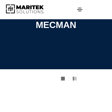
MECMAN