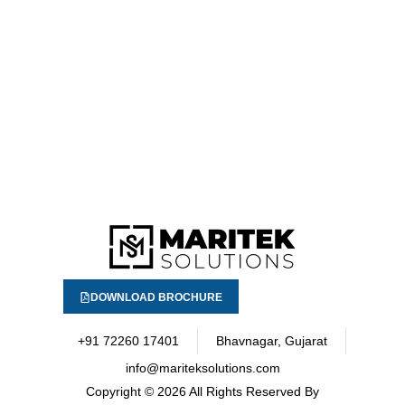
DOWNLOAD BROCHURE
+91 72260 17401
Bhavnagar, Gujarat
info@mariteksolutions.com
Copyright
© 2026 All Rights Reserved By