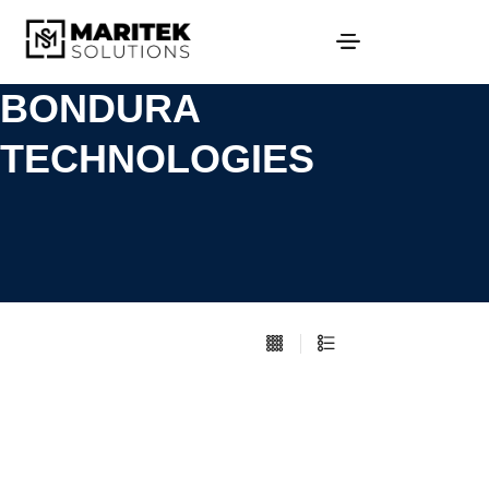
BONDURA
TECHNOLOGIES