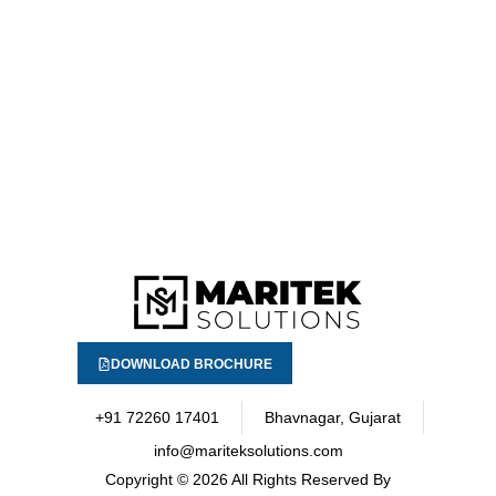
DOWNLOAD BROCHURE
+91 72260 17401
Bhavnagar, Gujarat
info@mariteksolutions.com
Copyright
© 2026 All Rights Reserved By