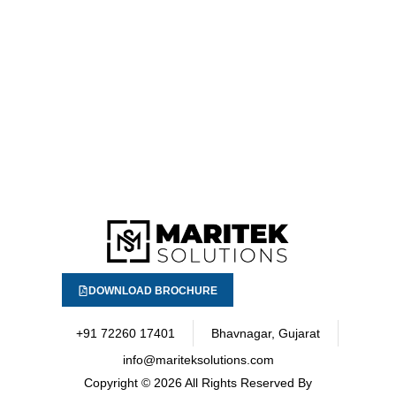
DOWNLOAD BROCHURE
+91 72260 17401
Bhavnagar, Gujarat
info@mariteksolutions.com
Copyright
© 2026 All Rights Reserved By