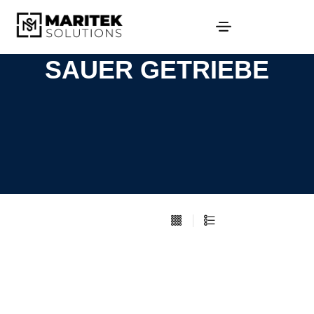
SAUER GETRIEBE