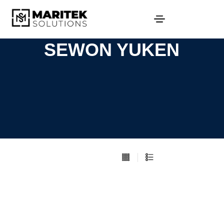
SEWON YUKEN