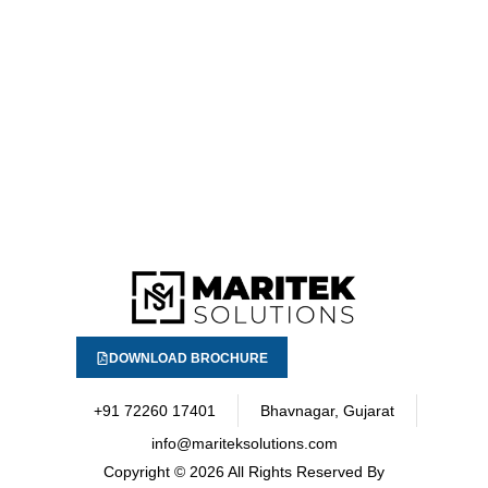
DOWNLOAD BROCHURE
+91 72260 17401
Bhavnagar, Gujarat
info@mariteksolutions.com
Copyright
© 2026 All Rights Reserved By