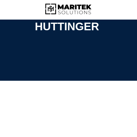
HUTTINGER