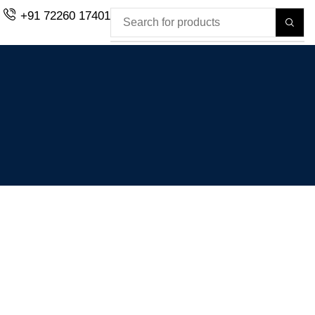
+91 72260 17401