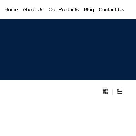
Home
About Us
Our Products
Blog
Contact Us