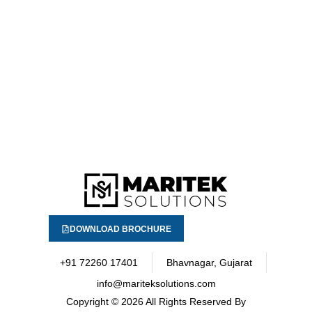
DOWNLOAD BROCHURE
+91 72260 17401
Bhavnagar, Gujarat
info@mariteksolutions.com
Copyright
© 2026 All Rights Reserved By