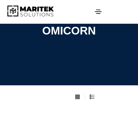
OMICORN