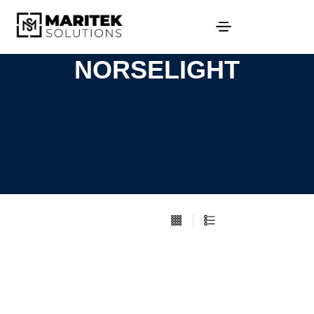
NORSELIGHT