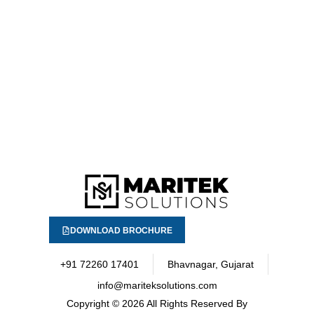
DOWNLOAD BROCHURE
+91 72260 17401
Bhavnagar, Gujarat
info@mariteksolutions.com
Copyright
© 2026 All Rights Reserved By