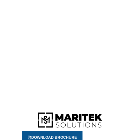
DOWNLOAD BROCHURE