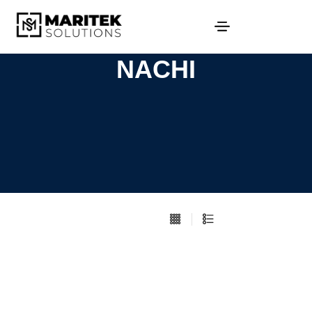
NACHI