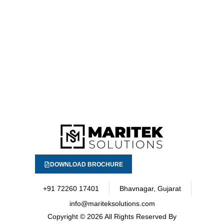
DOWNLOAD BROCHURE
+91 72260 17401
Bhavnagar, Gujarat
info@mariteksolutions.com
Copyright
© 2026 All Rights Reserved By