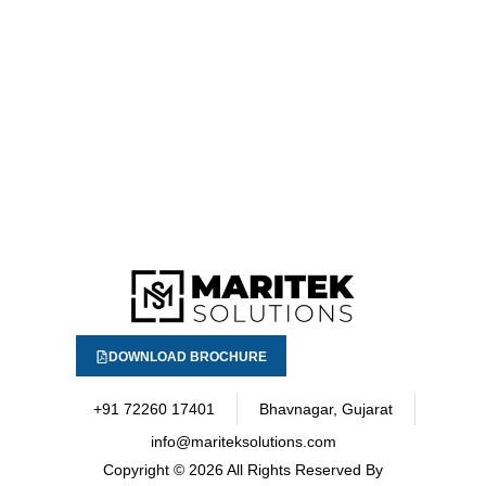
DOWNLOAD BROCHURE
+91 72260 17401
Bhavnagar, Gujarat
info@mariteksolutions.com
Copyright
© 2026 All Rights Reserved By