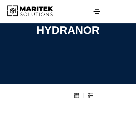
HYDRANOR