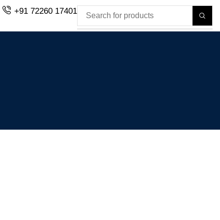
+91 72260 17401