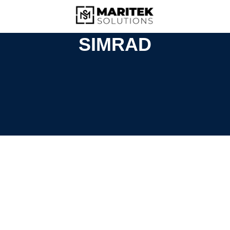
SIMRAD