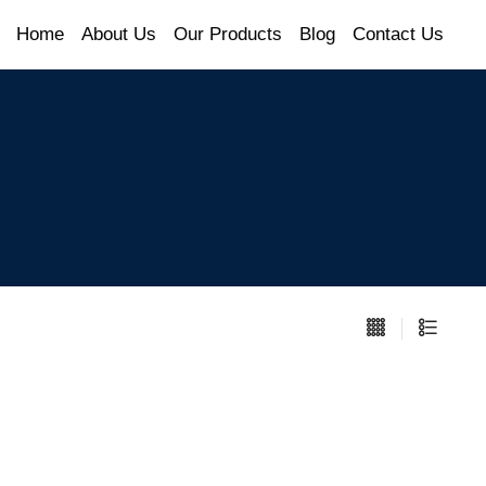
Home
About Us
Our Products
Blog
Contact Us