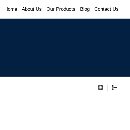
Home
About Us
Our Products
Blog
Contact Us