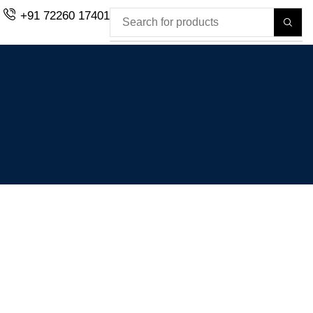
+91 72260 17401