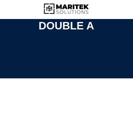
DOUBLE A