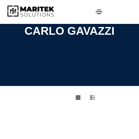
CARLO GAVAZZI