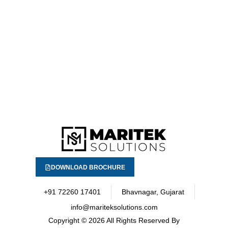
DOWNLOAD BROCHURE
+91 72260 17401
Bhavnagar, Gujarat
info@mariteksolutions.com
Copyright
© 2026 All Rights Reserved By