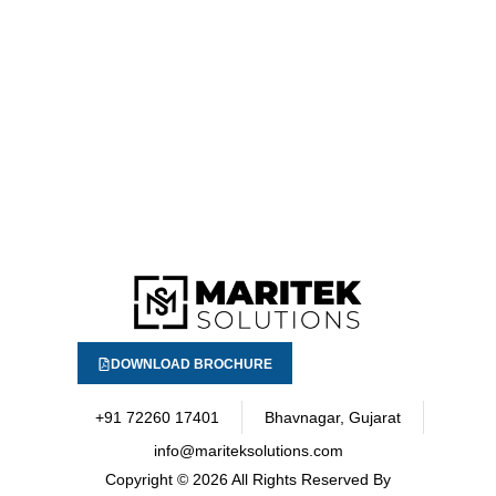
DOWNLOAD BROCHURE
+91 72260 17401
Bhavnagar, Gujarat
info@mariteksolutions.com
Copyright
© 2026 All Rights Reserved By