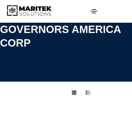
GOVERNORS AMERICA
CORP