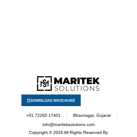
DOWNLOAD BROCHURE
+91 72260 17401
Bhavnagar, Gujarat
info@mariteksolutions.com
Copyright
© 2026 All Rights Reserved By