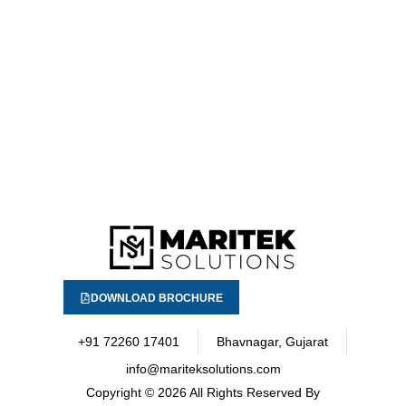
DOWNLOAD BROCHURE
+91 72260 17401
Bhavnagar, Gujarat
info@mariteksolutions.com
Copyright
© 2026 All Rights Reserved By