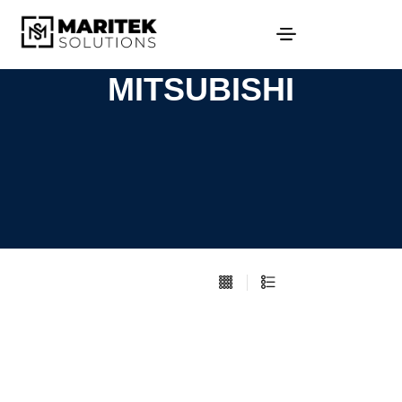
MITSUBISHI