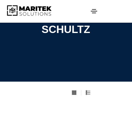
SCHULTZ