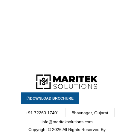
DOWNLOAD BROCHURE
+91 72260 17401
Bhavnagar, Gujarat
info@mariteksolutions.com
Copyright
© 2026 All Rights Reserved By