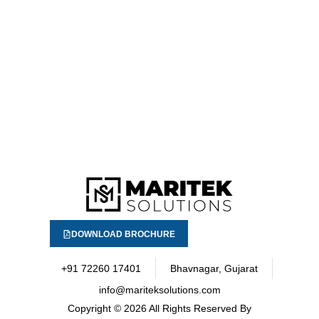
DOWNLOAD BROCHURE
+91 72260 17401
Bhavnagar, Gujarat
info@mariteksolutions.com
Copyright
© 2026 All Rights Reserved By