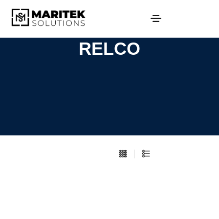
RELCO