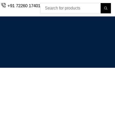
+91 72260 17401