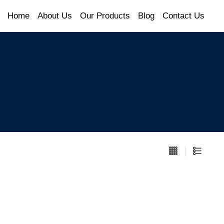
Home
About Us
Our Products
Blog
Contact Us