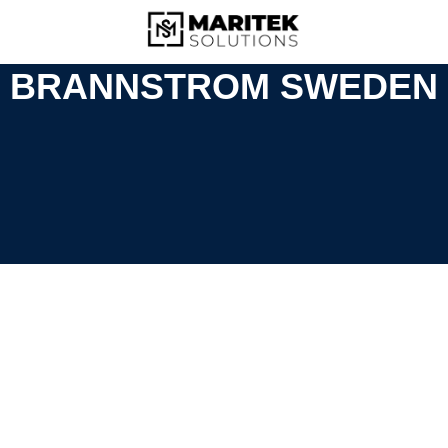
BRANNSTROM SWEDEN