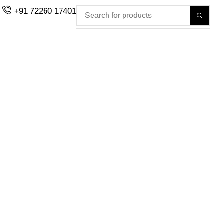
+91 72260 17401