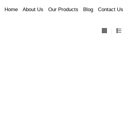
Home
About Us
Our Products
Blog
Contact Us