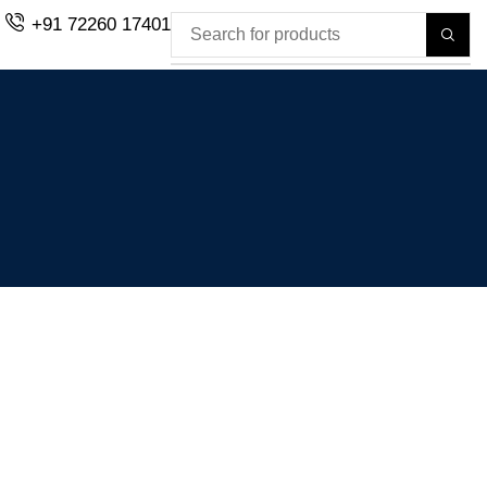
+91 72260 17401