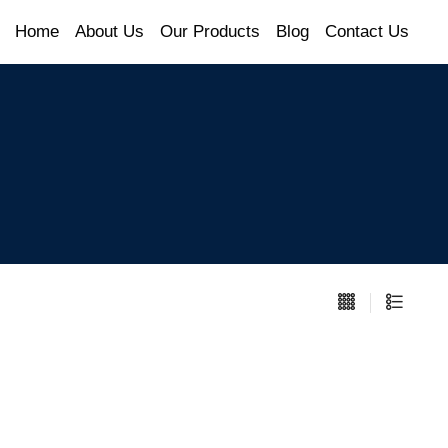
Home
About Us
Our Products
Blog
Contact Us