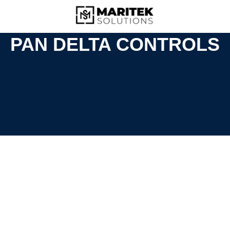
PAN DELTA CONTROLS