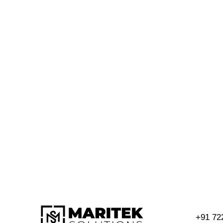
+91 72