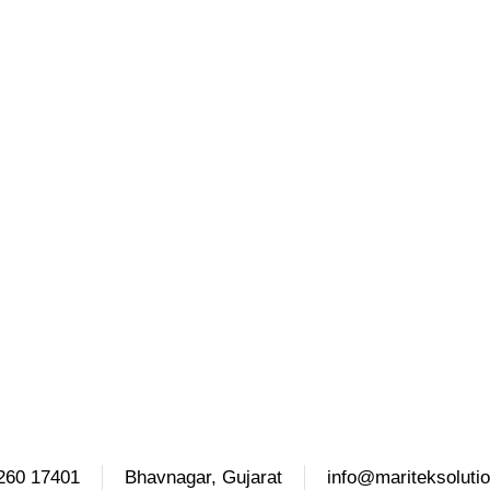
260 17401
Bhavnagar, Gujarat
info@mariteksoluti