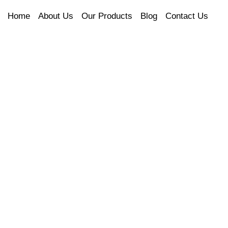
Home
About Us
Our Products
Blog
Contact Us