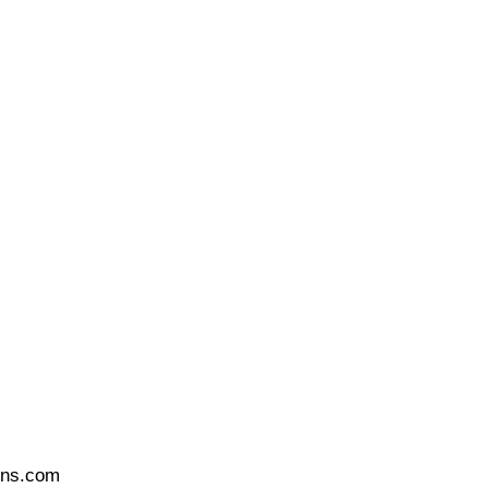
ons.com