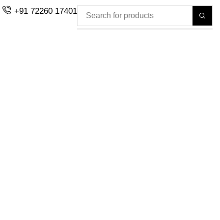
+91 72260 17401