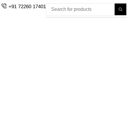
+91 72260 17401