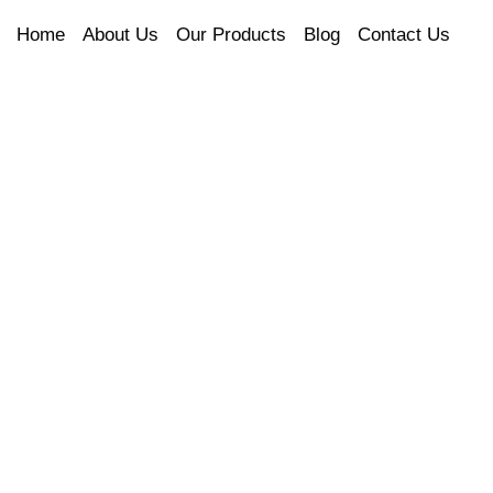
Home
About Us
Our Products
Blog
Contact Us