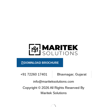
DOWNLOAD BROCHURE
+91 72260 17401
Bhavnagar, Gujarat
info@mariteksolutions.com
Copyright
© 2026 All Rights Reserved By
Maritek Solutions