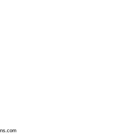
ons.com