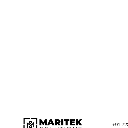
+91 72