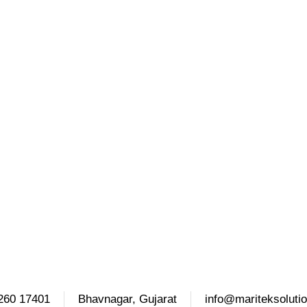
260 17401
Bhavnagar, Gujarat
info@mariteksoluti