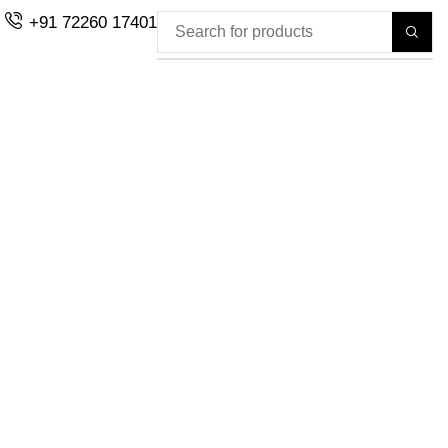
+91 72260 17401