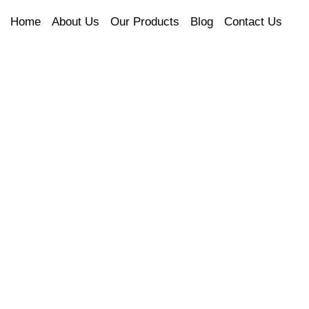
Home
About Us
Our Products
Blog
Contact Us