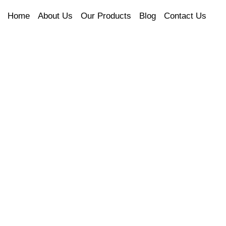
Home
About Us
Our Products
Blog
Contact Us