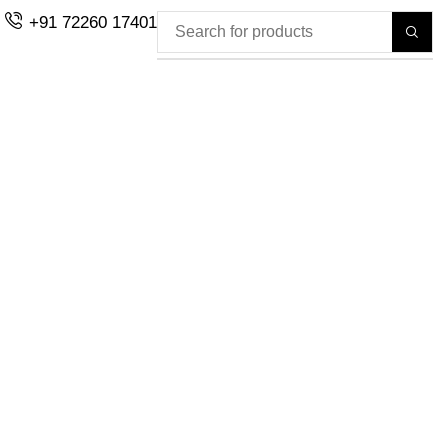
+91 72260 17401