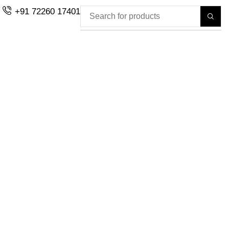
+91 72260 17401