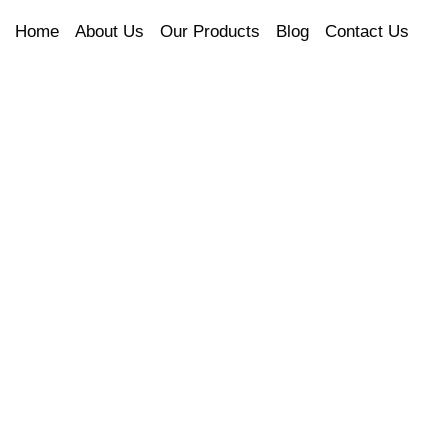
Home
About Us
Our Products
Blog
Contact Us