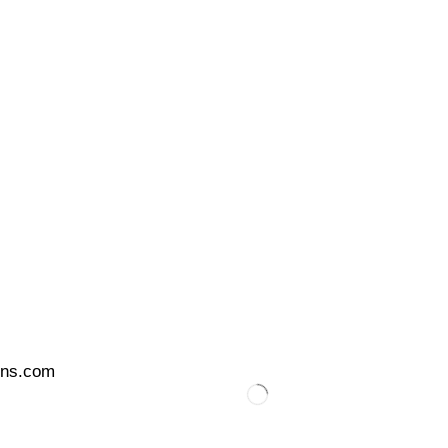
ons.com