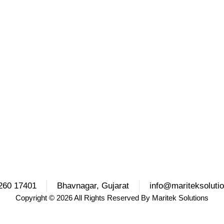
260 17401
Bhavnagar, Gujarat
info@mariteksoluti
Copyright
© 2026 All Rights Reserved By
Maritek Solutions