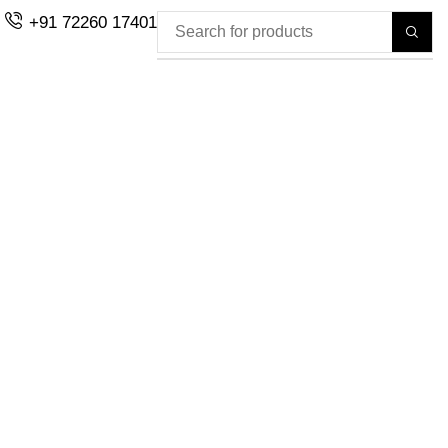
+91 72260 17401