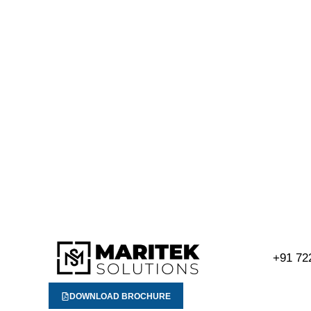
+91 72
DOWNLOAD BROCHURE