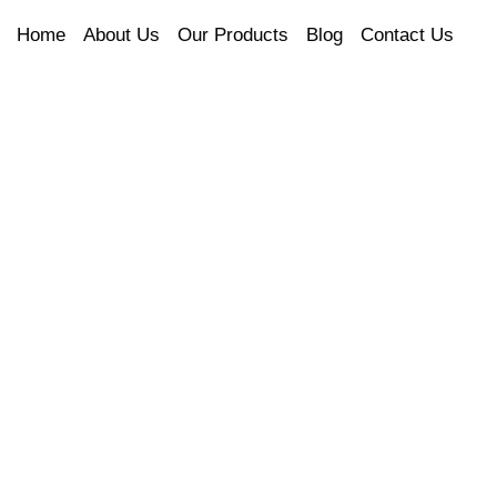
Home
About Us
Our Products
Blog
Contact Us