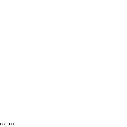
ons.com