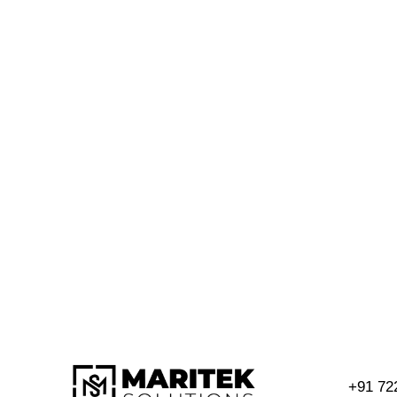
+91 72