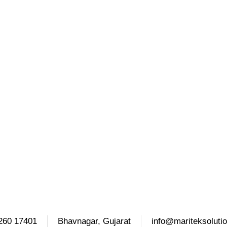
260 17401
Bhavnagar, Gujarat
info@mariteksoluti