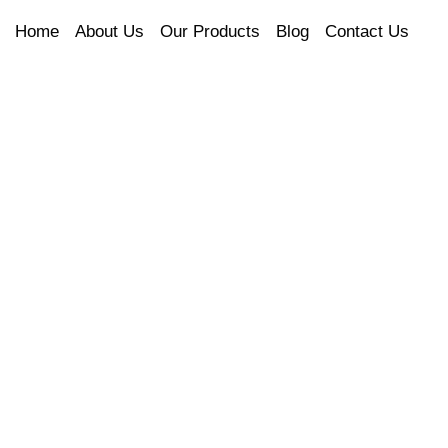
Home
About Us
Our Products
Blog
Contact Us