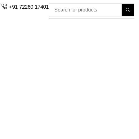
+91 72260 17401