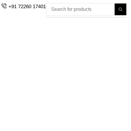
+91 72260 17401