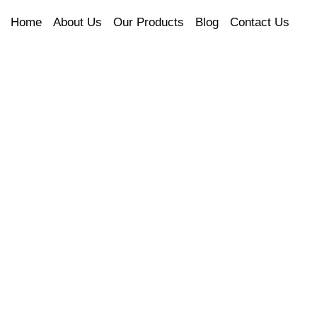
Home
About Us
Our Products
Blog
Contact Us