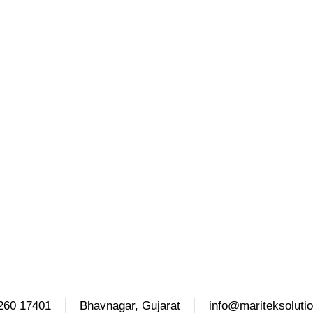
260 17401
Bhavnagar, Gujarat
info@mariteksoluti