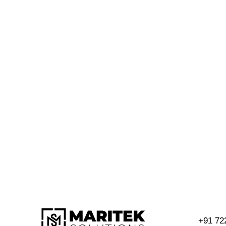
+91 72