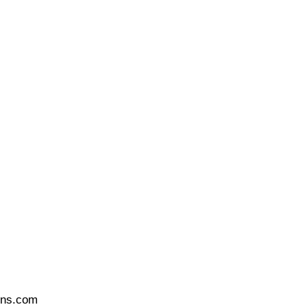
ons.com