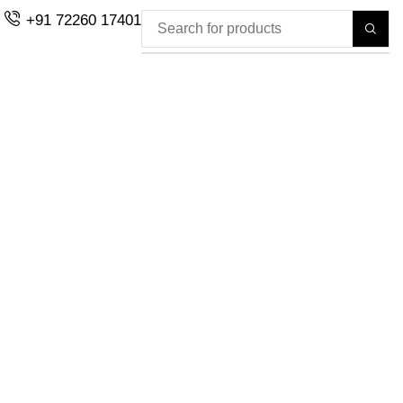
+91 72260 17401