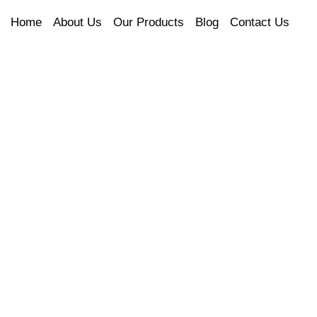
Home
About Us
Our Products
Blog
Contact Us